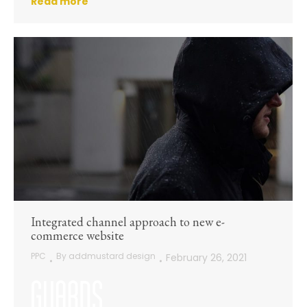
Read more
Integrated channel approach to new e-
commerce website
PPC
By
addmustard design
February 26, 2021