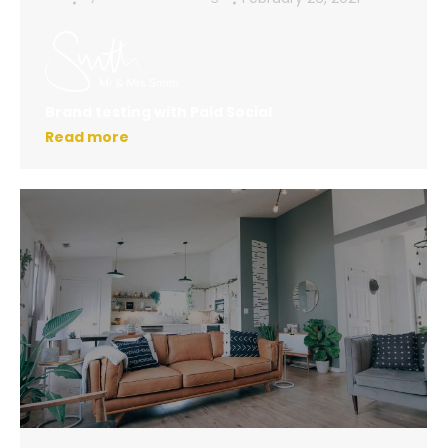
Brand testing with Paid Social
Read more