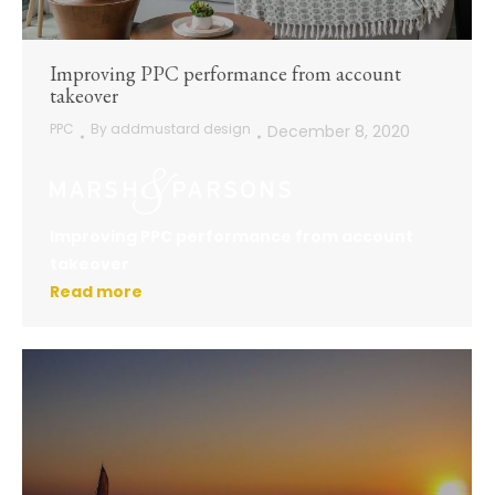
Improving PPC performance from account
takeover
PPC
By
addmustard design
December 8, 2020
Improving PPC performance from account
takeover
Read more