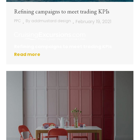
Refining campaigns to meet trading KPIs
PPC
By
addmustard design
February 19, 2021
Refining campaigns to meet trading KPIs
Read more