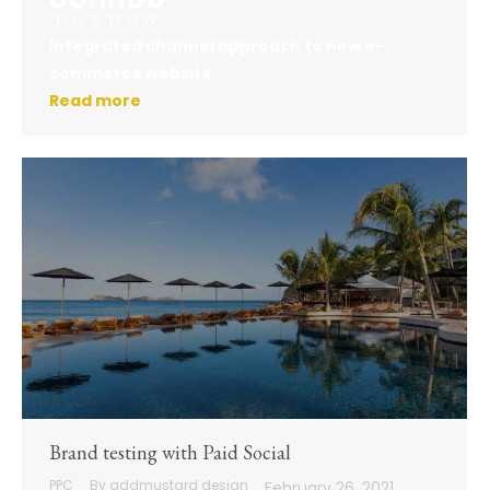
Integrated channel approach to new e-
commerce website
Read more
Brand testing with Paid Social
PPC
By
addmustard design
February 26, 2021