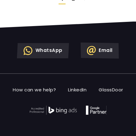
WhatsApp
Email
How can we help?
LinkedIn
GlassDoor