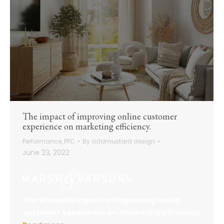
The impact of improving online customer
experience on marketing efficiency.
Performance
,
PPC
By
addmustard design
June 23, 2022
The dramatic impact of improving online
customer experience on marketing efficiency