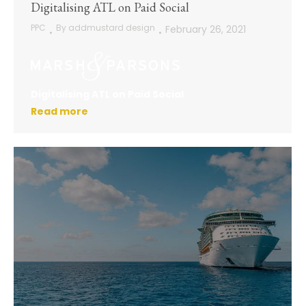
Digitalising ATL on Paid Social
PPC
By
addmustard design
February 26, 2021
Digitalising ATL on Paid Social
Read more