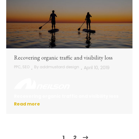
Recovering organic traffic and visibility loss
PPC
,
SEO
By
addmustard design
April 10, 2019
Recovering organic traffic and visibility loss
Read more
1
2