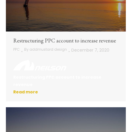
Restructuring PPC account to increase revenue
PPC
By
addmustard design
December 7, 2020
Restructuring PPC account to increase
revenue
Read more