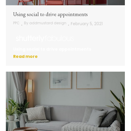
Using social to drive appointments
PPC
By
addmustard design
February 5, 2021
Using social to drive appointments
Read more