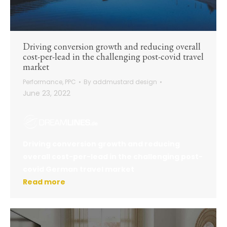
Driving conversion growth and reducing overall
cost-per-lead in the challenging post-covid travel
market
Performance
,
PPC
By
addmustard design
June 23, 2022
Driving conversion growth and reducing
overall cost-per-lead in the challenging post-
covid German travel market
Read more