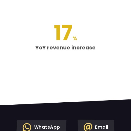
17
%
YoY revenue increase
WhatsApp
Email