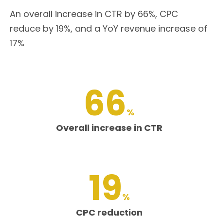
An overall increase in CTR by 66%, CPC
reduce by 19%, and a YoY revenue increase of
17%
66
%
Overall increase in CTR
19
%
CPC reduction