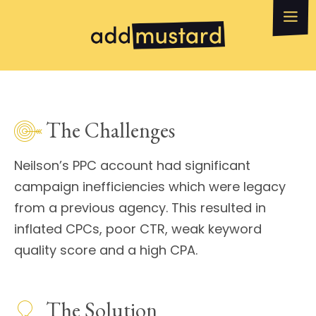
What we do
How can we help?
WhatsApp
Email
The Challenges
Neilson’s PPC account had significant
campaign inefficiencies which were legacy
from a previous agency. This resulted in
inflated CPCs, poor CTR, weak keyword
quality score and a high CPA.
The Solution