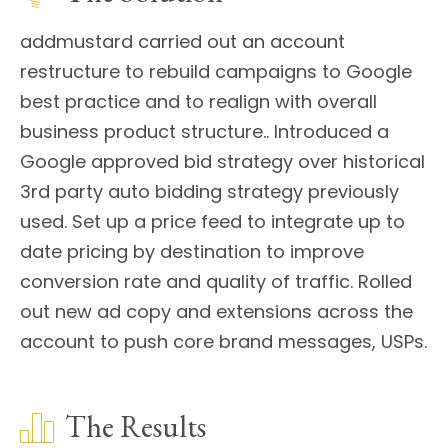
addmustard carried out an account
restructure to rebuild campaigns to Google
best practice and to realign with overall
business product structure.. Introduced a
Google approved bid strategy over historical
3rd party auto bidding strategy previously
used. Set up a price feed to integrate up to
date pricing by destination to improve
conversion rate and quality of traffic. Rolled
out new ad copy and extensions across the
account to push core brand messages, USPs.
The Results