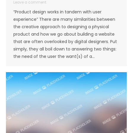
Leave a comment
“Product design works in tandem with user
experience” There are many similarities between
the creative approach to designing a physical
product and how we go about building a website
that are often overlooked by digital designers. Put
simply, they all boil down to answering two things:
the need of the user the want(s) of a…