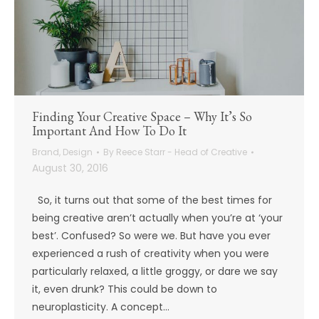
Finding Your Creative Space – Why It’s So
Important And How To Do It
Brand
,
Design
By
Reece Starr - Head of Creative
August 30, 2016
So, it turns out that some of the best times for
being creative aren’t actually when you’re at ‘your
best’. Confused? So were we. But have you ever
experienced a rush of creativity when you were
particularly relaxed, a little groggy, or dare we say
it, even drunk? This could be down to
neuroplasticity. A concept…