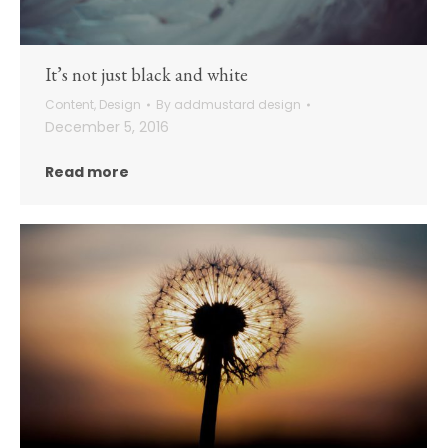
It’s not just black and white
Content
,
Design
By
addmustard design
December 5, 2016
Read more