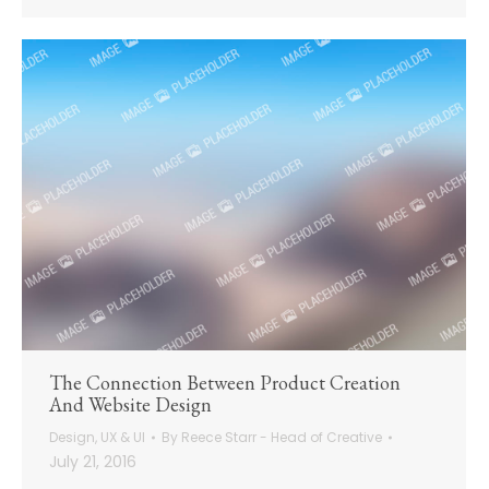
The Connection Between Product Creation
And Website Design
Design
,
UX & UI
By
Reece Starr - Head of Creative
July 21, 2016