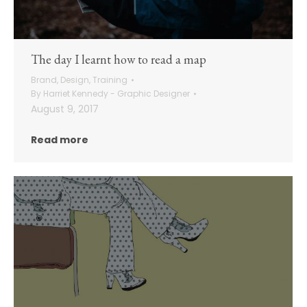
The day I learnt how to read a map
Brand
,
Design
,
Training
By
Harriet Kennedy - Graphic Designer
August 9, 2017
Read more