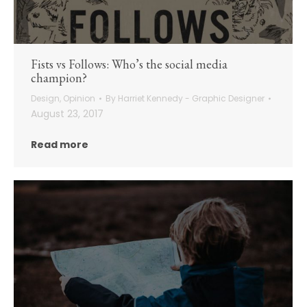
Fists vs Follows: Who’s the social media
champion?
Design
,
Opinion
By
Harriet Kennedy - Graphic Designer
August 23, 2017
Read more