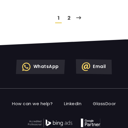
1
2
WhatsApp
Email
How can we help?
LinkedIn
GlassDoor