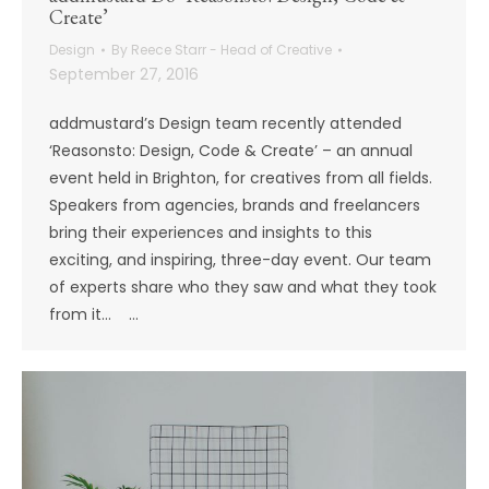
Create’
Design
By
Reece Starr - Head of Creative
September 27, 2016
addmustard’s Design team recently attended
‘Reasonsto: Design, Code & Create’ – an annual
event held in Brighton, for creatives from all fields.
Speakers from agencies, brands and freelancers
bring their experiences and insights to this
exciting, and inspiring, three-day event. Our team
of experts share who they saw and what they took
from it… …