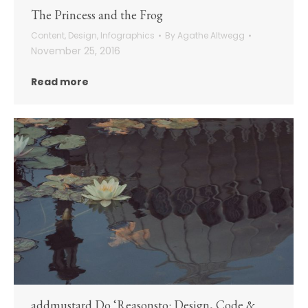
The Princess and the Frog
Content
,
Design
,
Infographics
By
Agathe Altwegg
November 25, 2016
Read more
addmustard Do ‘Reasonsto: Design, Code &