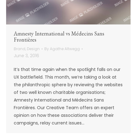
Amnesty International vs Médecins Sans
Frontières
Brand
,
Design
By
Agathe Altwegg
June 3, 2016
It’s that time again when the spotlight falls on our
UX battlefield. This month, we’re taking a look at
the philanthropic sphere by reviewing the websites
of two well known charitable organisations;
Amnesty International and Médecins Sans
Frontières. Our Creative Team offers an expert
opinion on how these associations deliver their
campaigns, relay current issues…