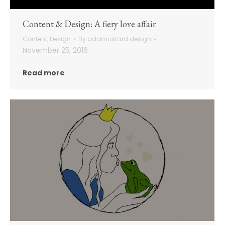
Content & Design: A fiery love affair
Content
,
Design
By
addmustard design
November 25, 2016
Read more