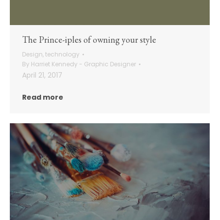
The Prince-iples of owning your style
Design
,
technology
By
Harriet Kennedy - Graphic Designer
April 21, 2017
Read more