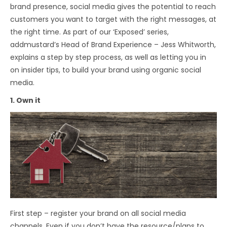
brand presence, social media gives the potential to reach
customers you want to target with the right messages, at
the right time. As part of our ‘Exposed’ series,
addmustard’s Head of Brand Experience – Jess Whitworth,
explains a step by step process, as well as letting you in
on insider tips, to build your brand using organic social
media.
1. Own it
First step – register your brand on all social media
channels. Even if you don’t have the resource/plans to