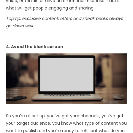
value, entertain or drive an emotional response. That’s
what will get people engaging and sharing.
Top tip: exclusive content, offers and sneak peaks always
go down well.
4. Avoid the blank screen
So you’re all set up, you’ve got your channels, you’ve got
your target audience, you know what type of content you
want to publish and you’re ready to roll… but what do you