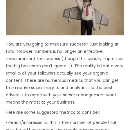
How are you going to measure success? Just looking at
total follower numbers is no longer an effective
measurement for success (though this usually impresses
the big bosses so don’t ignore it). The reality is that a very
small % of your followers actually see your organic
content. There are numerous metrics that you can get
from native social insights and analytics, so the best
advice is to agree with your senior management what
means the most to your business.
Here are some suggested metrics to consider:
• Reach/impressions: this is the number of people that
your brand has reached, who could have seen your