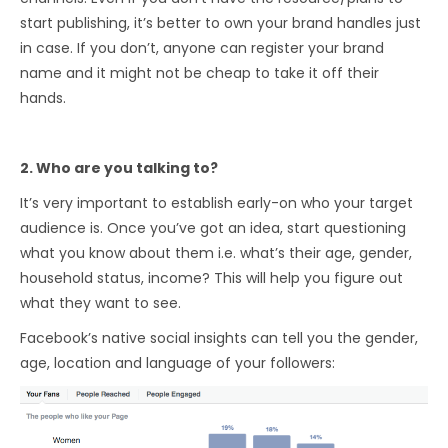
start publishing, it’s better to own your brand handles just
in case. If you don’t, anyone can register your brand
name and it might not be cheap to take it off their
hands.
2. Who are you talking to?
It’s very important to establish early-on who your target
audience is. Once you’ve got an idea, start questioning
what you know about them i.e. what’s their age, gender,
household status, income? This will help you figure out
what they want to see.
Facebook’s native social insights can tell you the gender,
age, location and language of your followers: