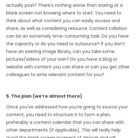
actually post? There’s nothing worse than staring at a
blank screen not knowing where to start. You need to
think about what content you can easily access and
share, as well as considering resource. Content collation
can be an extremely time-consuming task. Do you have
the capacity or do you need to outsource? If you don’t
have an existing image library, can you take some
pictures/videos of your own? Do you have a blog or
website with content you can share or can you get other
colleagues to write relevant content for you?
5. The plan (we’re almost there)
Once you’ve addressed how you’re going to source your
content, you need to structure it to form a plan,
preferably a content calendar that you can share with
other departments (if applicable). This will really help
avoid the blank screen moment of despair and will