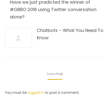
Have we just predicted the winner of
#GBBO 2016 using Twitter conversation
alone?
Chatbots – What You Need To
Know
Leave a Reply
You must be
logged in
to post a comment.