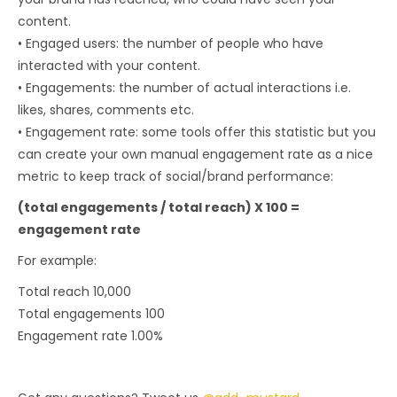
content.
• Engaged users: the number of people who have
interacted with your content.
• Engagements: the number of actual interactions i.e.
likes, shares, comments etc.
• Engagement rate: some tools offer this statistic but you
can create your own manual engagement rate as a nice
metric to keep track of social/brand performance:
(total engagements / total reach) X 100 =
engagement rate
For example:
Total reach 10,000
Total engagements 100
Engagement rate 1.00%