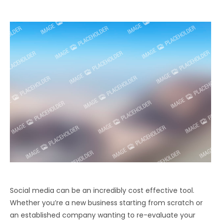
Social media can be an incredibly cost effective tool.
Whether you’re a new business starting from scratch or
an established company wanting to re-evaluate your