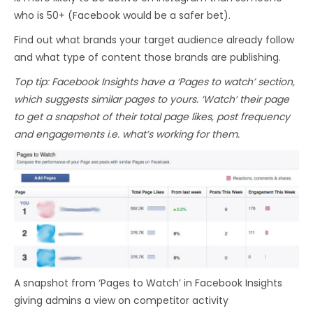
who is 50+ (Facebook would be a safer bet).
Find out what brands your target audience already follow
and what type of content those brands are publishing.
Top tip: Facebook Insights have a ‘Pages to watch’ section,
which suggests similar pages to yours. ‘Watch’ their page
to get a snapshot of their total page likes, post frequency
and engagements i.e. what’s working for them.
A snapshot from ‘Pages to Watch’ in Facebook Insights
giving admins a view on competitor activity