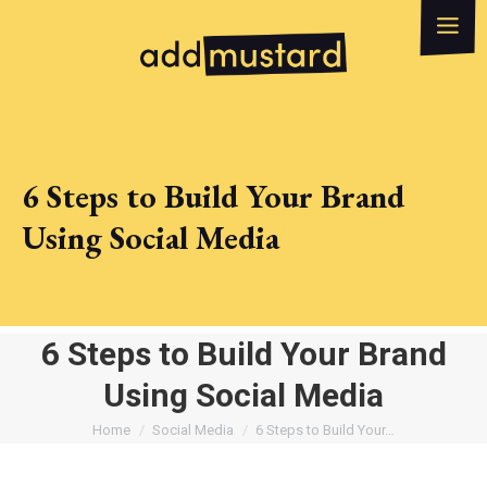
What we do
How can we help?
WhatsApp
Email
6 Steps to Build Your Brand
Using Social Media
6 Steps to Build Your Brand
Using Social Media
You are here:
Home
Social Media
6 Steps to Build Your…