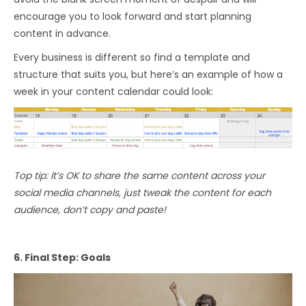
encourage you to look forward and start planning
content in advance.
Every business is different so find a template and
structure that suits you, but here’s an example of how a
week in your content calendar could look:
Top tip: It’s OK to share the same content across your
social media channels, just tweak the content for each
audience, don’t copy and paste!
6. Final Step: Goals