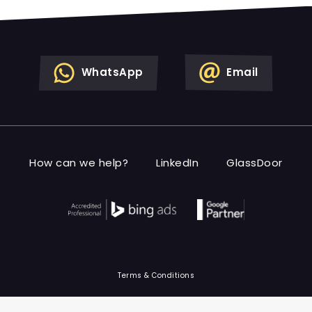
WhatsApp
Email
How can we help?
LinkedIn
GlassDoor
Terms & Conditions