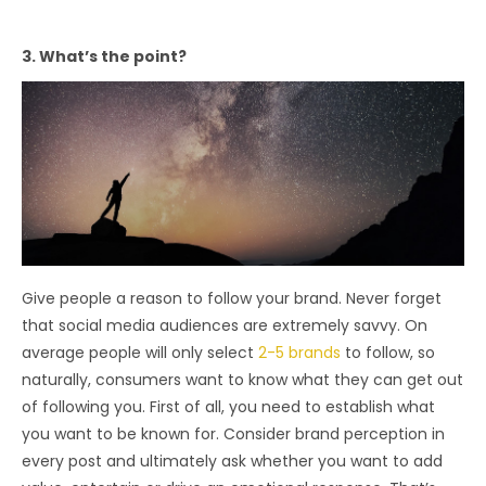
3. What’s the point?
Give people a reason to follow your brand. Never forget
that social media audiences are extremely savvy. On
average people will only select
2-5 brands
to follow, so
naturally, consumers want to know what they can get out
of following you. First of all, you need to establish what
you want to be known for. Consider brand perception in
every post and ultimately ask whether you want to add