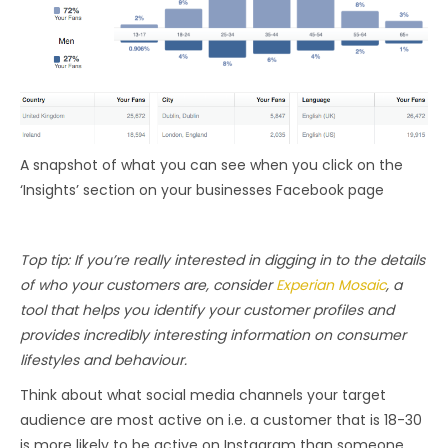
A snapshot of what you can see when you click on the
‘Insights’ section on your businesses Facebook page
Top tip: If you’re really interested in digging in to the details
of who your customers are, consider
Experian Mosaic
, a
tool that helps you identify your customer profiles and
provides incredibly interesting information on consumer
lifestyles and behaviour.
Think about what social media channels your target
audience are most active on i.e. a customer that is 18-30
is more likely to be active on Instagram than someone