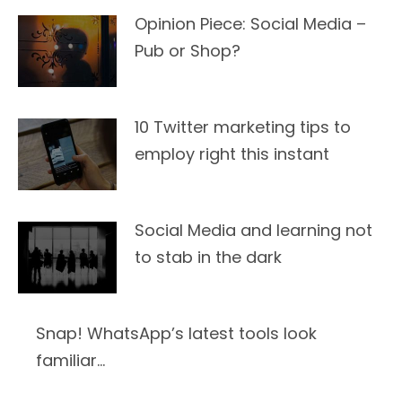
Opinion Piece: Social Media –
Pub or Shop?
10 Twitter marketing tips to
employ right this instant
Social Media and learning not
to stab in the dark
Snap! WhatsApp’s latest tools look
familiar…