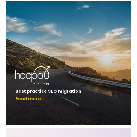
Best practice SEO migration
Read more