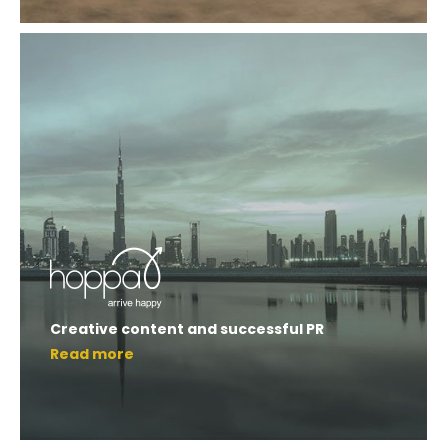
Creative content and successful PR
Read more