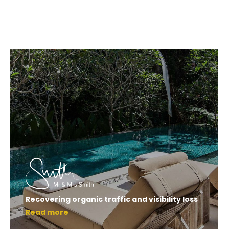
Recovering organic traffic and visibility loss
Read more