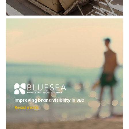
Improving brand visibility in SEO
Read more