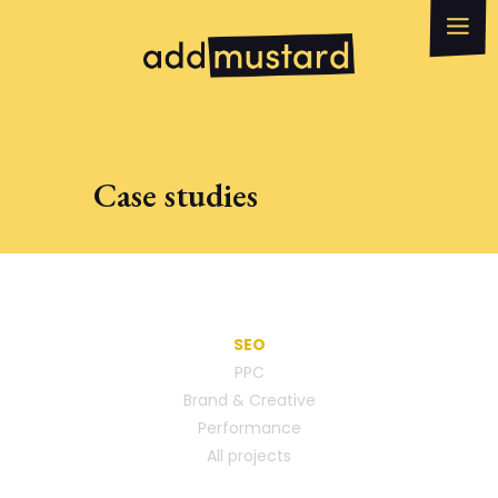
What we do
How can we help?
WhatsApp
Email
Case studies
SEO
PPC
Brand & Creative
Performance
All projects