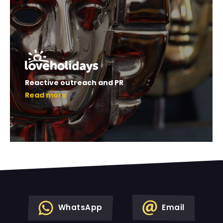
Reactive outreach and PR
Read more
WhatsApp
Email