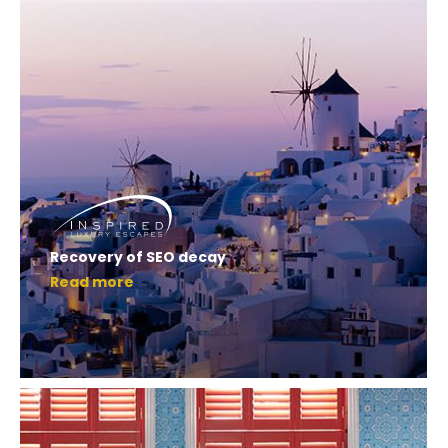
Recovery of SEO decay
Read more