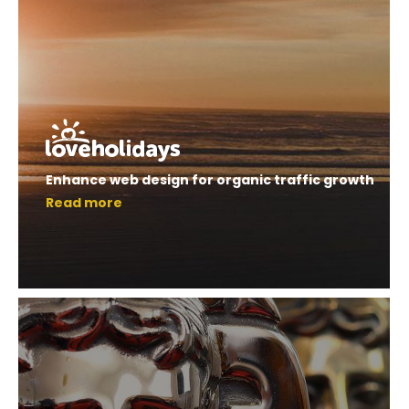
Enhance web design for organic traffic growth
Read more