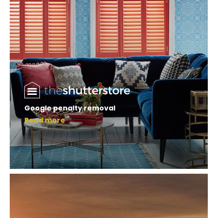
Google penalty removal
Read more