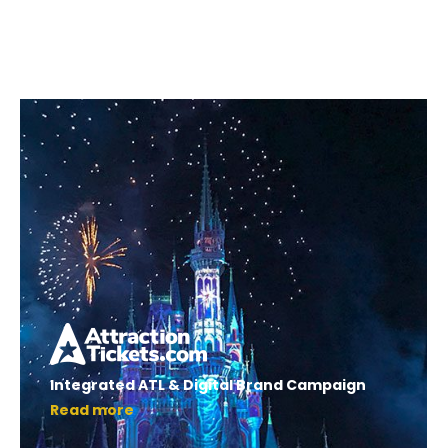
Integrated ATL & Digital Brand Campaign
Read more