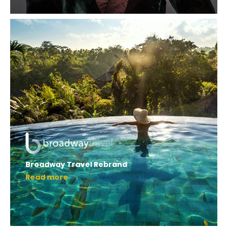
Broadway Travel Rebrand
Read more