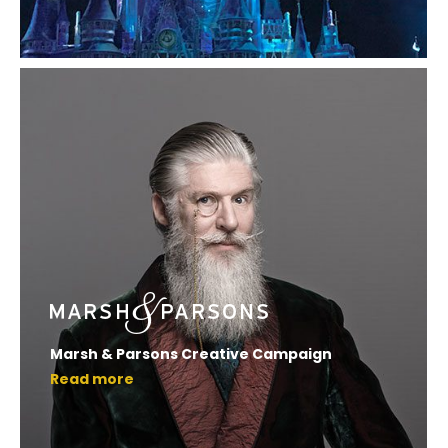
Marsh & Parsons Creative Campaign
Read more