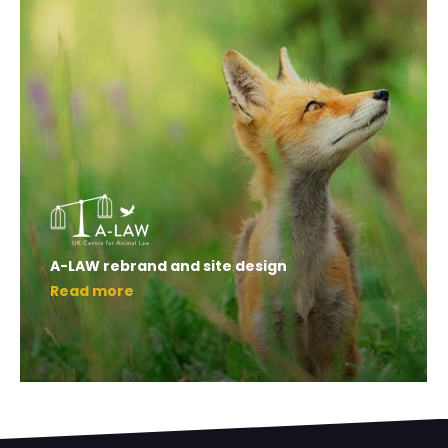
A-LAW rebrand and site design
Read more