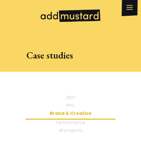
What we do
How can we help?
WhatsApp
Email
Case studies
SEO
PPC
Brand & Creative
Performance
All projects