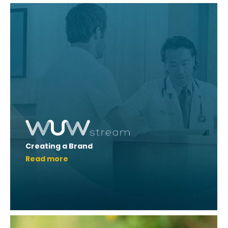
Creating a Brand
Read more