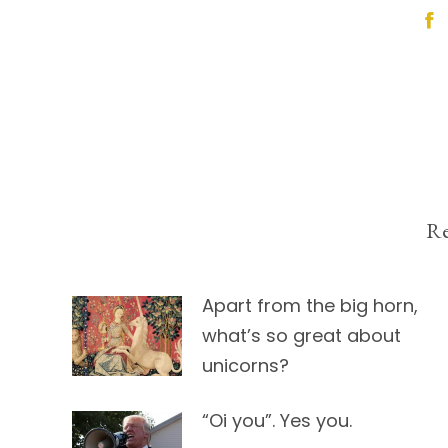
Post
navigation
Re
Apart from the big horn,
what’s so great about
unicorns?
“Oi you”. Yes you.