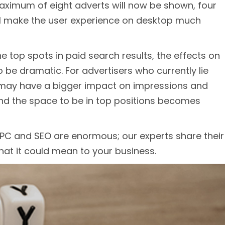
aximum of eight adverts will now be shown, four
ill make the user experience on desktop much
 top spots in paid search results, the effects on
to be dramatic. For advertisers who currently lie
e may have a bigger impact on impressions and
and the space to be in top positions becomes
PPC and SEO are enormous; our experts share their
at it could mean to your business.