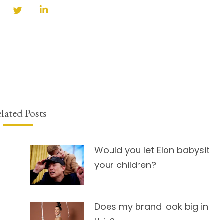
Share
Share
Share
on
on
on
Facebook
Twitter
LinkedIn
lated Posts
Would you let Elon babysit
your children?
Does my brand look big in