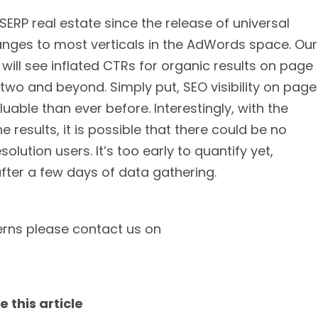
SERP real estate since the release of universal
anges to most verticals in the AdWords space. Our
 will see inflated CTRs for organic results on page
e two and beyond. Simply put, SEO visibility on page
able than ever before. Interestingly, with the
e results, it is possible that there could be no
olution users. It’s too early to quantify yet,
fter a few days of data gathering.
erns please contact us on
e this article