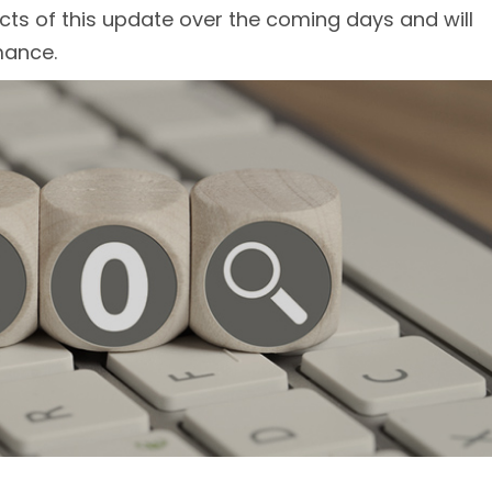
cts of this update over the coming days and will
mance.