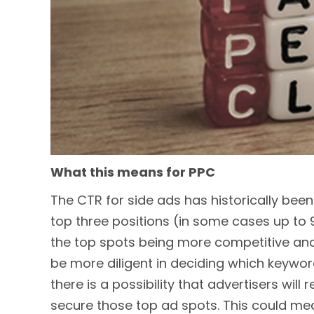
What this means for PPC
The CTR for side ads has historically bee
top three positions (in some cases up to 9
the top spots being more competitive and 
be more diligent in deciding which keyword
there is a possibility that advertisers will
secure those top ad spots. This could mea