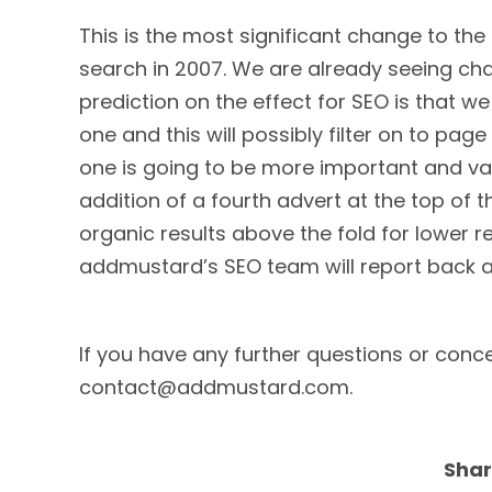
This is the most significant change to the 
search in 2007. We are already seeing ch
prediction on the effect for SEO is that we
one and this will possibly filter on to pag
one is going to be more important and valu
addition of a fourth advert at the top of th
organic results above the fold for lower res
addmustard’s SEO team will report back a
If you have any further questions or conc
contact@addmustard.com.
Shar