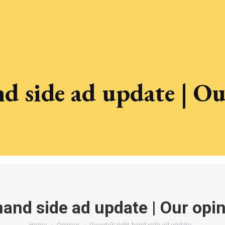
nd side ad update | O
hand side ad update | Our opi
Home
Opinion
Google’s right-hand side ad update…