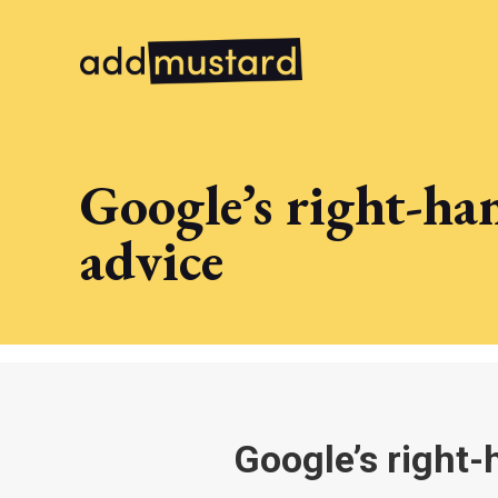
Google’s right-ha
advice
Google’s right-