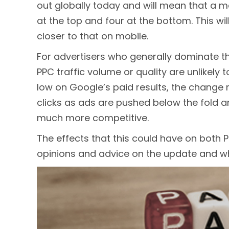
out globally today and will mean that a m
at the top and four at the bottom. This w
closer to that on mobile.
For advertisers who generally dominate the
PPC traffic volume or quality are unlikely 
low on Google’s paid results, the chang
clicks as ads are pushed below the fold 
much more competitive.
The effects that this could have on both 
opinions and advice on the update and wh