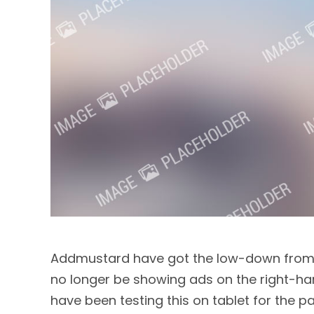
Addmustard have got the low-down from G
no longer be showing ads on the right-ha
have been testing this on tablet for the p