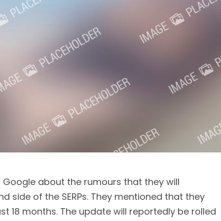
oogle about the rumours that they will
nd side of the SERPs. They mentioned that they
ast 18 months. The update will reportedly be rolled