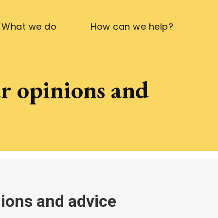
What we do
How can we help?
ur opinions and
nions and advice