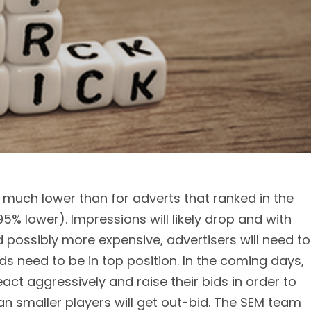
n much lower than for adverts that ranked in the
5% lower). Impressions will likely drop and with
possibly more expensive, advertisers will need to
s need to be in top position. In the coming days,
 react aggressively and raise their bids in order to
n smaller players will get out-bid. The SEM team