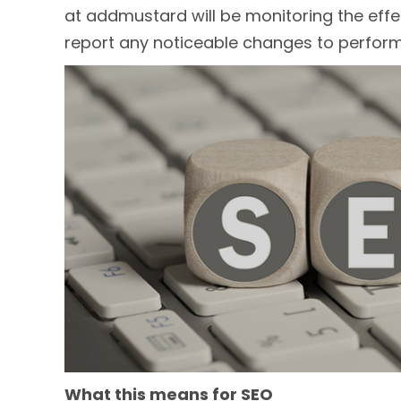
at addmustard will be monitoring the effe
report any noticeable changes to perfor
What this means for SEO