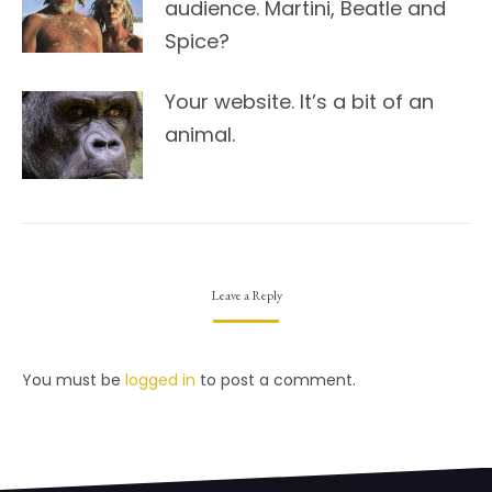
audience. Martini, Beatle and
Spice?
Your website. It’s a bit of an
animal.
Leave a Reply
You must be
logged in
to post a comment.