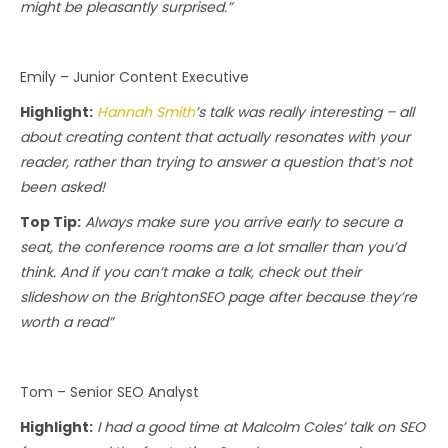
might be pleasantly surprised.”
Emily – Junior Content Executive
Highlight:
Hannah Smith
’s talk was really interesting – all
about creating content that actually resonates with your
reader, rather than trying to answer a question that’s not
been asked!
Top Tip:
Always make sure you arrive early to secure a
seat, the conference rooms are a lot smaller than you’d
think. And if you can’t make a talk, check out their
slideshow on the BrightonSEO page after because they’re
worth a read”
Tom – Senior SEO Analyst
Highlight:
I had a good time at Malcolm Coles’ talk on SEO