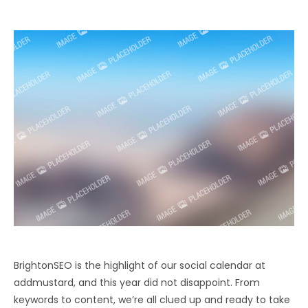
BrightonSEO is the highlight of our social calendar at
addmustard, and this year did not disappoint. From
keywords to content, we’re all clued up and ready to take