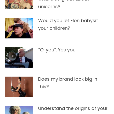
unicorns?
Would you let Elon babysit
your children?
“Oi you”. Yes you.
Does my brand look big in
this?
Understand the origins of your