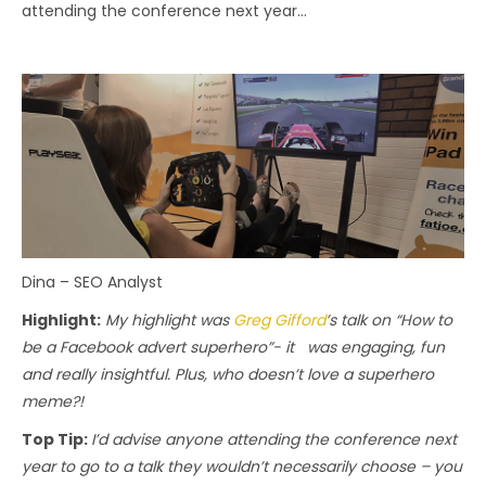
attending the conference next year…
Dina – SEO Analyst
Highlight:
My highlight was
Greg Gifford
’s talk on “How to
be a Facebook advert superhero”- it was engaging, fun
and really insightful. Plus, who doesn’t love a superhero
meme?!
Top Tip:
I’d advise anyone attending the conference next
year to go to a talk they wouldn’t necessarily choose – you