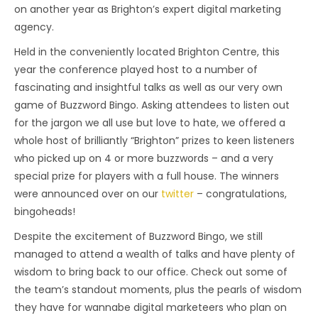
on another year as Brighton’s expert digital marketing
agency.
Held in the conveniently located Brighton Centre, this
year the conference played host to a number of
fascinating and insightful talks as well as our very own
game of Buzzword Bingo. Asking attendees to listen out
for the jargon we all use but love to hate, we offered a
whole host of brilliantly “Brighton” prizes to keen listeners
who picked up on 4 or more buzzwords – and a very
special prize for players with a full house. The winners
were announced over on our
twitter
– congratulations,
bingoheads!
Despite the excitement of Buzzword Bingo, we still
managed to attend a wealth of talks and have plenty of
wisdom to bring back to our office. Check out some of
the team’s standout moments, plus the pearls of wisdom
they have for wannabe digital marketeers who plan on