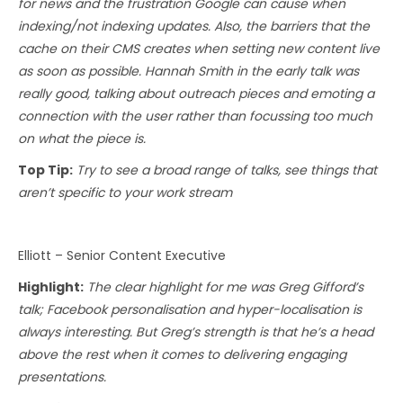
for news and the frustration Google can cause when
indexing/not indexing updates. Also, the barriers that the
cache on their CMS creates when setting new content live
as soon as possible. Hannah Smith in the early talk was
really good, talking about outreach pieces and emoting a
connection with the user rather than focussing too much
on what the piece is.
Top Tip:
Try to see a broad range of talks, see things that
aren’t specific to your work stream
Elliott – Senior Content Executive
Highlight:
The clear highlight for me was Greg Gifford’s
talk; Facebook personalisation and hyper-localisation is
always interesting. But Greg’s strength is that he’s a head
above the rest when it comes to delivering engaging
presentations.