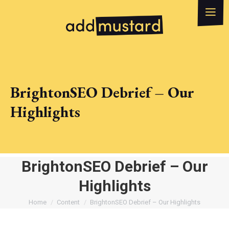
What we do
How can we help?
WhatsApp
Email
BrightonSEO Debrief – Our
Highlights
BrightonSEO Debrief – Our
Highlights
You are here:
Home
Content
BrightonSEO Debrief – Our Highlights