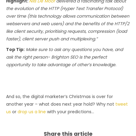
Highlight:
Nils De Moor
delivered a fascinating talk about
the evolution of the HTTP (Hyper Text Transfer Protocol)
over time (this technology allows communication between
webservers and web users) and the benefits of the HTTP/2
like client security, prioritising requests, compression (load
faster), client server push and multiplexing.”
Top Tip:
Make sure to ask any questions you have, and
ask the right person- Brighton SEO is the perfect
opportunity to take advantage of other’s knowledge.
And so, the digital marketer’s Christmas is over for
another year – what does next year hold? Why not
tweet
us
or
drop us a line
with your predictions…
Share this article