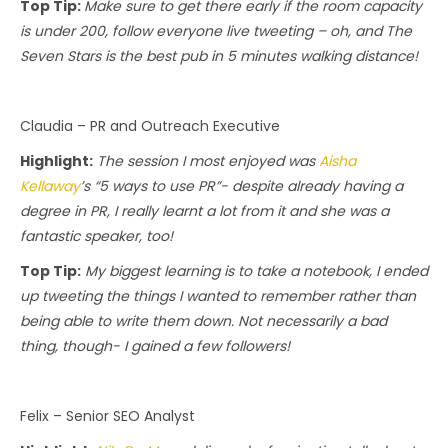
Top Tip:
Make sure to get there early if the room capacity
is under 200, follow everyone live tweeting – oh, and The
Seven Stars is the best pub in 5 minutes walking distance!
Claudia – PR and Outreach Executive
Highlight:
The session I most enjoyed was
Aisha
Kellaway
’s “5 ways to use PR”- despite already having a
degree in PR, I really learnt a lot from it and she was a
fantastic speaker, too!
Top Tip:
My biggest learning is to take a notebook, I ended
up tweeting the things I wanted to remember rather than
being able to write them down. Not necessarily a bad
thing, though- I gained a few followers!
Felix – Senior SEO Analyst