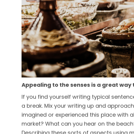
Appealing to the senses is a great way 
If you find yourself writing typical sente
a break. Mix your writing up and approach
imagined or experienced this place with a
market? What can you hear on the beach? 
Describing these sorts of aspects using m