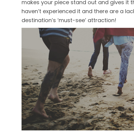
makes your piece stand out and gives it th
haven’t experienced it and there are a lack
destination’s ‘must-see’ attraction!