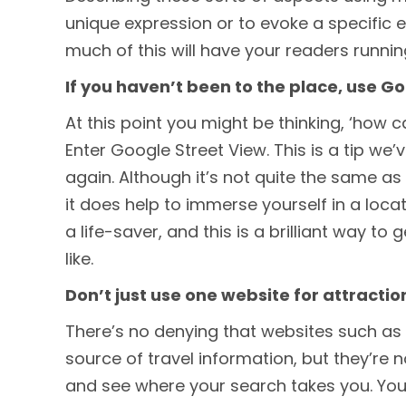
unique expression or to evoke a specific 
much of this will have your readers running 
If you haven’t been to the place, use G
At this point you might be thinking, ‘how c
Enter Google Street View. This is a tip we
again. Although it’s not quite the same as 
it does help to immerse yourself in a locati
a life-saver, and this is a brilliant way to 
like.
Don’t just use one website for attractio
There’s no denying that websites such as 
source of travel information, but they’re 
and see where your search takes you. You