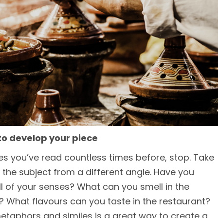
to develop your piece
nces you’ve read countless times before, stop. Take
 the subject from a different angle. Have you
ll of your senses? What can you smell in the
What flavours can you taste in the restaurant?
etaphors and similes is a great way to create a