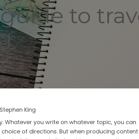
guide to trav
ng
Stephen King
dity. Whatever you write on whatever topic, you can
choice of directions. But when producing content