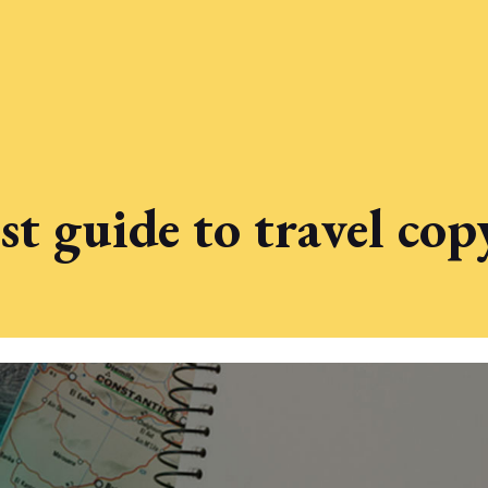
t guide to travel co