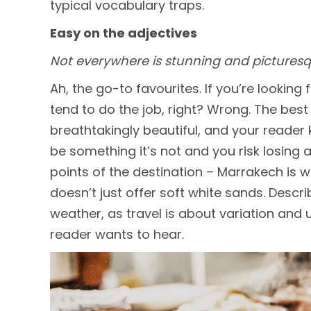
typical vocabulary traps.
Easy on the adjectives
Not everywhere is stunning and picturesq
Ah, the go-to favourites. If you’re looking
tend to do the job, right? Wrong. The best 
breathtakingly beautiful, and your reader 
be something it’s not and you risk losing a
points of the destination – Marrakech is 
doesn’t just offer soft white sands. Descri
weather, as travel is about variation and
reader wants to hear.