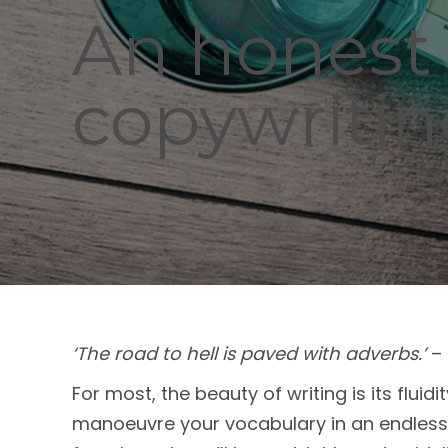
An honest 
copywriti
‘The road to hell is paved with adverbs.’
– 
For most, the beauty of writing is its flui
manoeuvre your vocabulary in an endless 