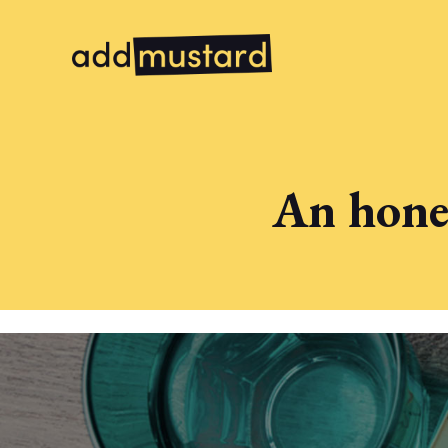
An hones