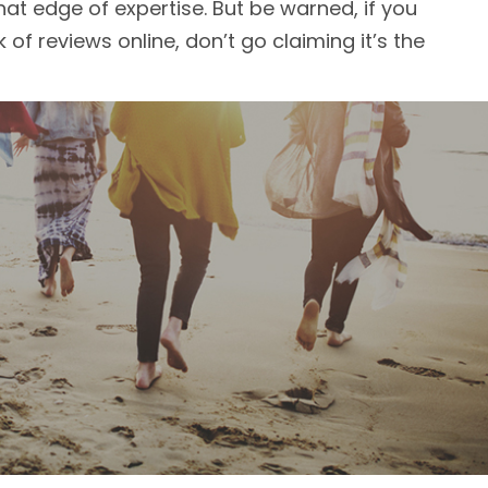
at edge of expertise. But be warned, if you
 of reviews online, don’t go claiming it’s the