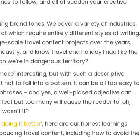
lines to follow, and all of sudden your creative
.
ng brand tones. We cover a variety of industries,
of which require entirely different styles of writing.
ge-scale travel content projects over the years,
industry, and know travel and holiday lingo like the
an we’re in dangerous territory?
make’ interesting, but with such a descriptive
t not to fall into a pattern. It can be all too easy to
d phrases – and yes, a well-placed adjective can
effect but too many will cause the reader to…oh,
 wasn’t it?
 doing it better’
, here are our honest learnings
oducing travel content, including how to avoid the