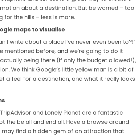
emotion about a destination. But be warned – too
for the hills – less is more.
oogle maps to visualise
an I write about a place I’ve never even been to?!’
’ve mentioned before, and we’re going to do it
actually being there (if only the budget allowed!),
on. We think Google’s little yellow man is a bit of
get a feel for a destination, and what it really looks
ns
TripAdvisor and Lonely Planet are a fantastic
not the be all and end all. Have a browse around
 may find a hidden gem of an attraction that