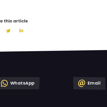
e this article
Share
Share
Share
on
on
on
Facebook
Twitter
LinkedIn
WhatsApp
Email