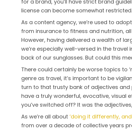
for a brand, you’ll have strict brand guide
license can become somewhat restricted
As a content agency, we’re used to adopti
from insurance to fitness and nutrition, all 
However, having delivered a wealth of lar
we’re especially well-versed in the travel 
back of our sunglasses. But could this me
There could certainly be worse topics to ‘
genre as travel, it’s important to be vigilan
turn to that trusty bank of adjectives an
have a truly wonderful, evocative, visual 
you’ve switched off? It was the adjectives,
As we’re all about
‘doing it differently, and
from over a decade of collective years pr