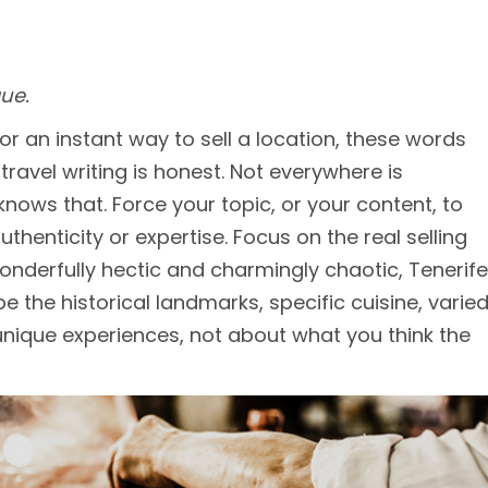
ue.
 for an instant way to sell a location, these words
travel writing is honest. Not everywhere is
knows that. Force your topic, or your content, to
uthenticity or expertise. Focus on the real selling
wonderfully hectic and charmingly chaotic, Tenerife
be the historical landmarks, specific cuisine, varie
 unique experiences, not about what you think the