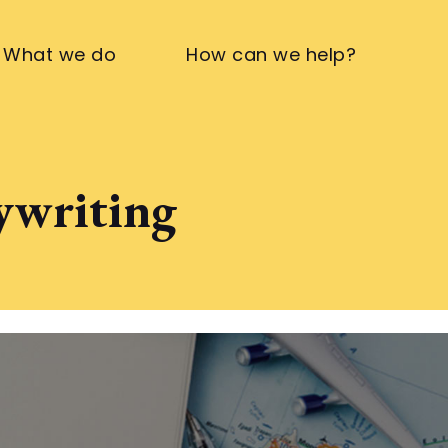
What we do
How can we help?
pywriting