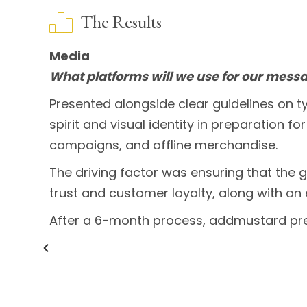
The Results
Media
What platforms will we use for our mess
Presented alongside clear guidelines on
spirit and visual identity in preparation f
campaigns, and offline merchandise.
The driving factor was ensuring that the 
trust and customer loyalty, along with a
After a 6-month process, addmustard pr