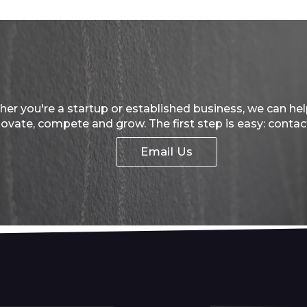
er you're a startup or established business, we can he
novate, compete and grow. The first step is easy: contac
Email Us