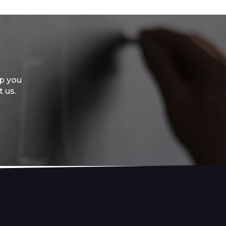
lp you
t us.