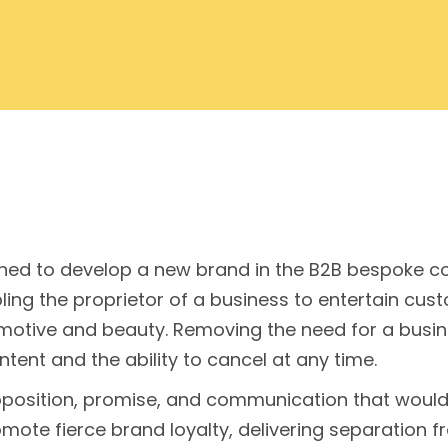
ed to develop a new brand in the B2B bespoke con
ng the proprietor of a business to entertain custo
motive and beauty. Removing the need for a busines
tent and the ability to cancel at any time.
oposition, promise, and communication that would 
mote fierce brand loyalty, delivering separation 