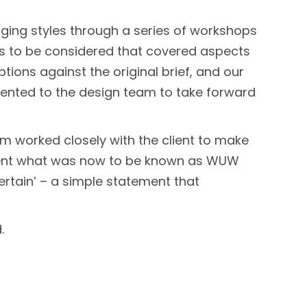
ging styles through a series of workshops
tes to be considered that covered aspects
ions against the original brief, and our
sented to the design team to take forward
am worked closely with the client to make
resent what was now to be known as WUW
ertain’ – a simple statement that
.