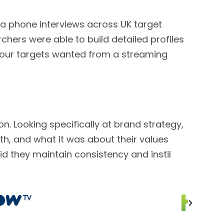
ia phone interviews across UK target
rchers were able to build detailed profiles
f our targets wanted from a streaming
. Looking specifically at brand strategy,
h, and what it was about their values
d they maintain consistency and instil