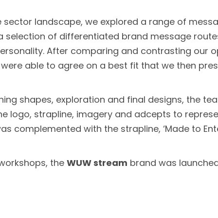
 sector landscape, we explored a range of messa
n a selection of differentiated brand message rou
rsonality. After comparing and contrasting our opt
were able to agree on a best fit that we then pre
ining shapes, exploration and final designs, the te
 the logo, strapline, imagery and adcepts to rep
 was complemented with the strapline, ‘Made to Ent
e workshops, the
WUW stream
brand was launched