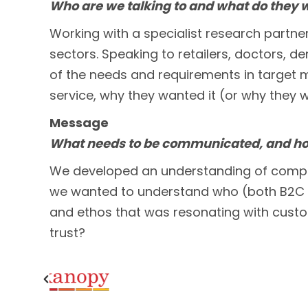
Who are we talking to and what do they 
Working with a specialist research partn
sectors. Speaking to retailers, doctors, de
of the needs and requirements in target 
service, why they wanted it (or why they w
Message
What needs to be communicated, and how
We developed an understanding of competit
we wanted to understand who (both B2C an
and ethos that was resonating with custom
trust?