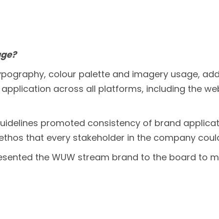
age?
 typography, colour palette and imagery usage, 
or application across all platforms, including the w
guidelines promoted consistency of brand applicati
n ethos that every stakeholder in the company cou
esented the WUW stream brand to the board to 