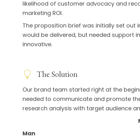
likelihood of customer advocacy and recom
marketing ROI.
The proposition brief was initially set out
would be delivered, but needed support in 
innovative.
The Solution
Our brand team started right at the begi
needed to communicate and promote the 
research analysis with target audience an
Man