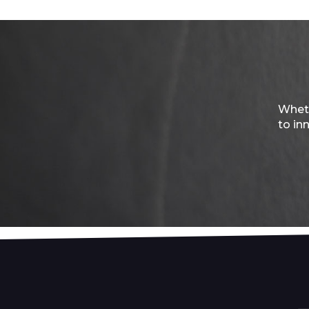
Wheth
to in