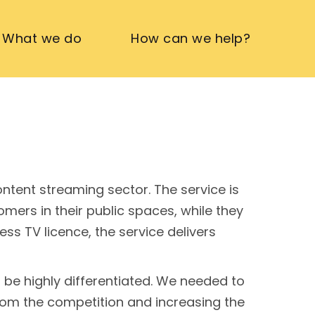
What we do
How can we help?
tent streaming sector. The service is
mers in their public spaces, while they
s TV licence, the service delivers
be highly differentiated. We needed to
from the competition and increasing the