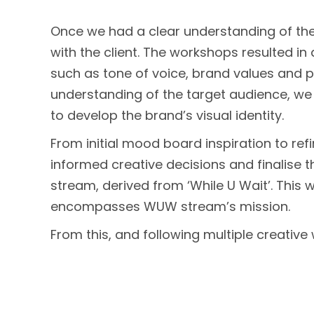
Once we had a clear understanding of the
with the client. The workshops resulted i
such as tone of voice, brand values and pe
understanding of the target audience, we 
to develop the brand’s visual identity.
From initial mood board inspiration to ref
informed creative decisions and finalise
stream, derived from ‘While U Wait’. This
encompasses WUW stream’s mission.
From this, and following multiple creativ