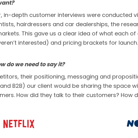
want?
er, in-depth customer interviews were conducted v
ntists, hairdressers and car dealerships, the resea
markets. This gave us a clear idea of what each o
eren’t interested) and pricing brackets for launch.
 do we need to say it?
ors, their positioning, messaging and proposition
d B2B) our client would be sharing the space wit
ers. How did they talk to their customers? How di