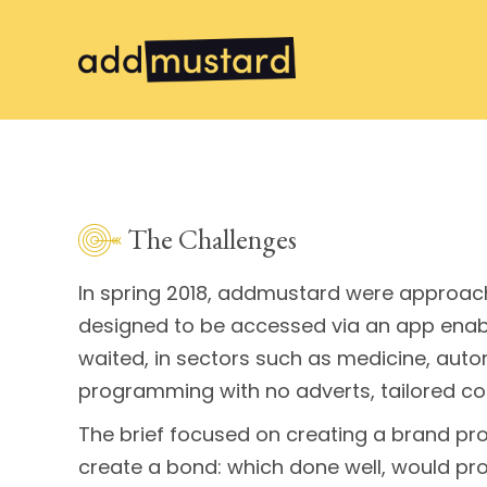
The Challenges
In spring 2018, addmustard were approach
designed to be accessed via an app enabli
waited, in sectors such as medicine, auto
programming with no adverts, tailored con
The brief focused on creating a brand pr
create a bond: which done well, would pro