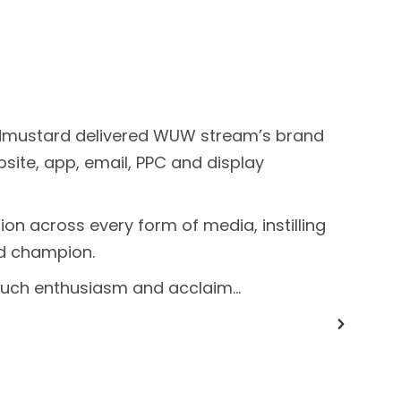
addmustard delivered WUW stream’s brand
ebsite, app, email, PPC and display
on across every form of media, instilling
ld champion.
much enthusiasm and acclaim…