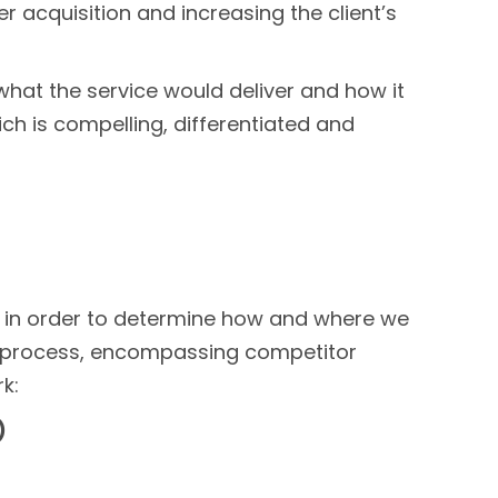
acquisition and increasing the client’s
f what the service would deliver and how it
ich is compelling, differentiated and
, in order to determine how and where we
e process, encompassing competitor
k:
)