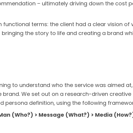
mendation – ultimately driving down the cost per 
 in functional terms: the client had a clear vision o
bringing the story to life and creating a brand wh
nning to understand who the service was aimed at
brand. We set out on a research-driven creativ
d persona definition, using the following framewor
Man (Who?) > Message (What?) > Media (How?