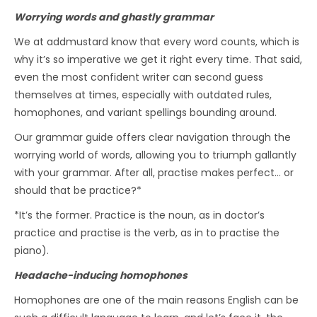
Worrying words and ghastly grammar
We at addmustard know that every word counts, which is
why it’s so imperative we get it right every time. That said,
even the most confident writer can second guess
themselves at times, especially with outdated rules,
homophones, and variant spellings bounding around.
Our grammar guide offers clear navigation through the
worrying world of words, allowing you to triumph gallantly
with your grammar. After all, practise makes perfect… or
should that be practice?*
*It’s the former. Practice is the noun, as in doctor’s
practice and practise is the verb, as in to practise the
piano).
Headache-inducing homophones
Homophones are one of the main reasons English can be