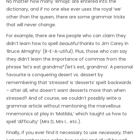
No matter how many ‘emojis’ are entered into the
dictionary, and if no one else ever uses the royal ‘we’
other than the queen, there are some grammar tricks
that will never change.
For example, there are few people who can claim they
didn’t learn how to spell
beautiful
thanks to Jim Carey in
‘Bruce Almighty’ (B-E-A-utiful). Plus, those who can say
they didn’t learn the importance of commas from the
phrase ‘let’s eat grandma*/let’s eat, grandma’. A personal
favourite is conquering desert vs. dessert by
remembering that ‘stressed’ is ‘desserts’ spelt backwards
– after all, who doesn’t want desserts more than when
stressed? And of course, we couldn’t possibly write a
grammar article without mentioning the marvellous
mnemonics at play in ‘Matilda,’ which taught us how to
spell ‘difficulty’ (Mrs D, Mrs I… etc.).
Finally, if you ever find it necessary to use
necessary,
then