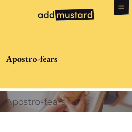
What we do
How can we help?
WhatsApp
Email
Apostro-fears
Apostro-fears