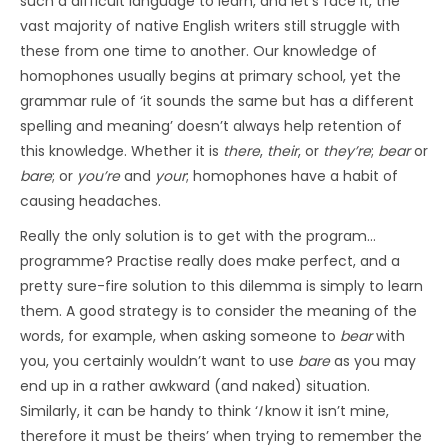
such a difficult language to learn, and let’s face it, the
vast majority of native English writers still struggle with
these from one time to another. Our knowledge of
homophones usually begins at primary school, yet the
grammar rule of ‘it sounds the same but has a different
spelling and meaning’ doesn’t always help retention of
this knowledge. Whether it is
there
,
their
, or
they’re
;
bear
or
bare
; or
you’re
and
your
; homophones have a habit of
causing headaches.
Really the only solution is to get with the program…
programme? Practise really does make perfect, and a
pretty sure-fire solution to this dilemma is simply to learn
them. A good strategy is to consider the meaning of the
words, for example, when asking someone to
bear
with
you, you certainly wouldn’t want to use
bare
as you may
end up in a rather awkward (and naked) situation.
Similarly, it can be handy to think ‘
I
know it isn’t mine,
therefore it must be theirs’ when trying to remember the