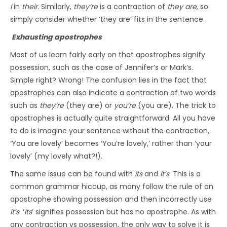
I
in
their
. Similarly,
they’re
is a contraction of
they are,
so
simply consider whether ‘they are’ fits in the sentence.
Exhausting apostrophes
Most of us learn fairly early on that apostrophes signify
possession, such as the case of Jennifer’s or Mark’s.
Simple right? Wrong! The confusion lies in the fact that
apostrophes can also indicate a contraction of two words
such as
they’re
(they are) or
you’re
(you are). The trick to
apostrophes is actually quite straightforward. All you have
to do is imagine your sentence without the contraction,
‘You are lovely’ becomes ‘You’re lovely,’ rather than ‘your
lovely’ (my lovely what?!).
The same issue can be found with
its
and
it’s
. This is a
common grammar hiccup, as many follow the rule of an
apostrophe showing possession and then incorrectly use
it’s
. ‘
Its
’ signifies possession but has no apostrophe. As with
any contraction vs possession, the only way to solve it is