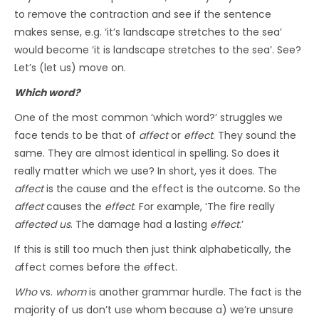
to remove the contraction and see if the sentence
makes sense, e.g. ‘it’s landscape stretches to the sea’
would become ‘it is landscape stretches to the sea’. See?
Let’s (let us) move on.
Which word?
One of the most common ‘which word?’ struggles we
face tends to be that of
affect
or
effect
. They sound the
same. They are almost identical in spelling. So does it
really matter which we use? In short, yes it does. The
affect
is the cause and the effect is the outcome. So the
affect
causes the
effect
. For example, ‘The fire really
affected us
. The damage had a lasting
effect
.’
If this is still too much then just think alphabetically, the
a
ffect comes before the
e
ffect.
Who
vs.
whom
is another grammar hurdle. The fact is the
majority of us don’t use whom because a) we’re unsure