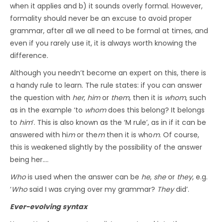
when it applies and b) it sounds overly formal. However,
formality should never be an excuse to avoid proper
grammar, after all we all need to be formal at times, and
even if you rarely use it, it is always worth knowing the
difference
.
Although you needn’t become an expert on this, there is
a handy rule to learn. The rule states: if you can answer
the question with
her
,
him
or
them
, then it is
whom
, such
as in the example ‘to
whom
does this belong? It belongs
to
him
’. This is also known as the ‘M rule’, as in if it can be
answered with hi
m
or the
m
then it is who
m
. Of course,
this is weakened slightly by the possibility of the answer
being her….
Who
is used when the answer can be
he
,
she
or
they
, e.g.
‘
Who
said I was crying over my grammar?
They
did’.
Ever-evolving syntax