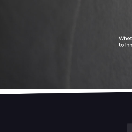
Wheth
to in