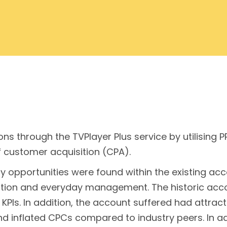
ns through the TVPlayer Plus service by utilising 
f customer acquisition (CPA).
ency opportunities were found within the existing 
isation and everyday management. The historic ac
KPIs. In addition, the account suffered had attract
 and inflated CPCs compared to industry peers. In