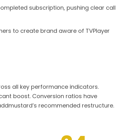
mpleted subscription, pushing clear call
mers to create brand aware of TVPlayer
oss all key performance indicators.
cant boost. Conversion ratios have
f addmustard’s recommended restructure.