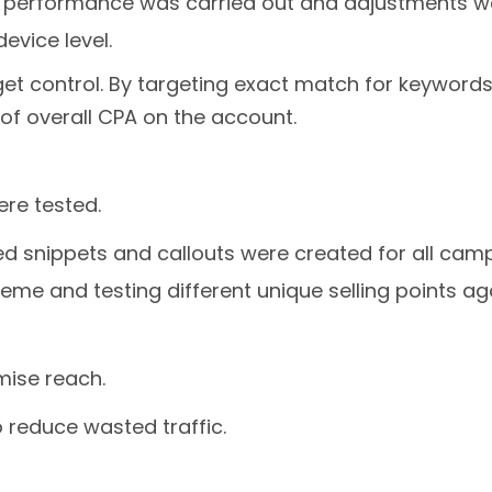
es performance was carried out and adjustments 
evice level.
et control. By targeting exact match for keywords
of overall CPA on the account.
re tested.
ured snippets and callouts were created for all c
heme and testing different unique selling points a
mise reach.
 reduce wasted traffic.