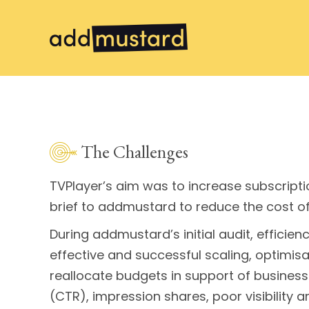
The Challenges
TVPlayer’s aim was to increase subscriptio
brief to addmustard to reduce the cost o
During addmustard’s initial audit, effici
effective and successful scaling, optim
reallocate budgets in support of business 
(CTR), impression shares, poor visibility