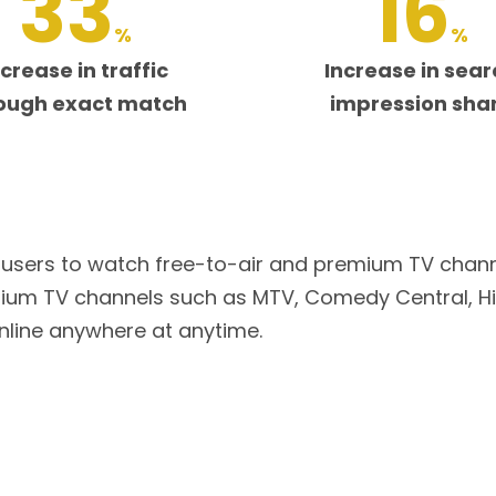
33
16
%
%
ncrease in traffic
Increase in sear
ough exact match
impression sha
or users to watch free-to-air and premium TV chan
emium TV channels such as MTV, Comedy Central, H
nline anywhere at anytime.