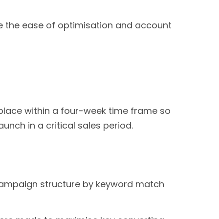
e the ease of optimisation and account
lace within a four-week time frame so
nch in a critical sales period.
campaign structure by keyword match