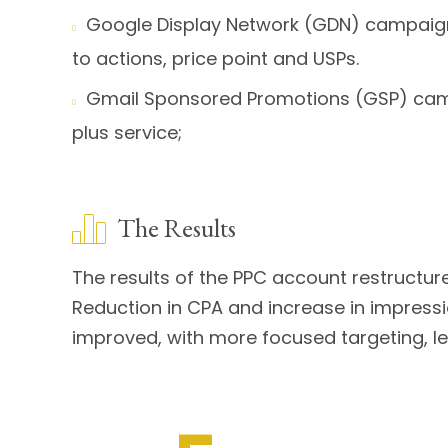
Google Display Network (GDN) campaign 

to actions, price point and USPs.
Gmail Sponsored Promotions (GSP) campa

plus service;
The Results
The results of the PPC account restructur
Reduction in CPA and increase in impressi
improved, with more focused targeting, l