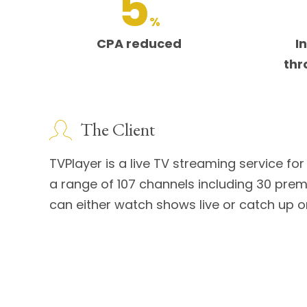
5
%
CPA reduced
I
thr
The Client
TVPlayer is a live TV streaming service f
a range of 107 channels including 30 pr
can either watch shows live or catch up o