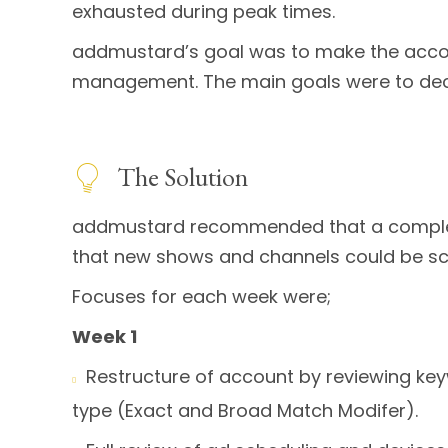
exhausted during peak times.
addmustard’s goal was to make the accoun
management. The main goals were to dec
The Solution
addmustard recommended that a complete 
that new shows and channels could be scale
Focuses for each week were;
Week 1
Restructure of account by reviewing k

type (Exact and Broad Match Modifer).