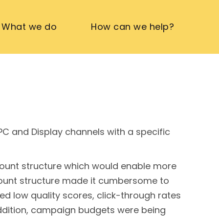
What we do
How can we help?
PPC and Display channels with a specific
account structure which would enable more
count structure made it cumbersome to
ed low quality scores, click-through rates
 addition, campaign budgets were being