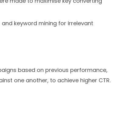
were made to maximise key converting
 and keyword mining for irrelevant
ampaigns based on previous performance,
gainst one another, to achieve higher CTR.