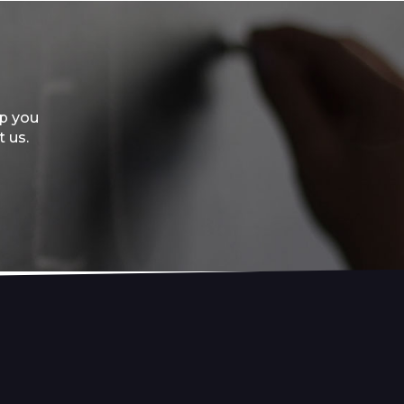
lp you
t us.