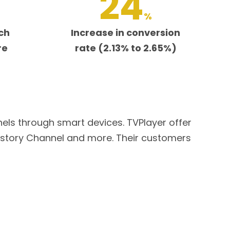
24
%
ch
Increase in conversion
re
rate (2.13% to 2.65%)
nels through smart devices. TVPlayer offer
istory Channel and more. Their customers