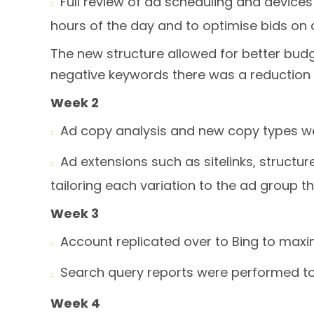
Full review of ad scheduling and devic

hours of the day and to optimise bids on d
The new structure allowed for better budg
negative keywords there was a reduction 
Week 2
Ad copy analysis and new copy types we

Ad extensions such as sitelinks, struct

tailoring each variation to the ad group t
Week 3
Account replicated over to Bing to maxi

Search query reports were performed to

Week 4