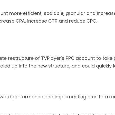
t more efficient, scalable, granular and increas
rease CPA, increase CTR and reduce CPC.
restructure of TVPlayer’s PPC account to take p
d up into the new structure, and could quickly lau
eyword performance and implementing a uniform 