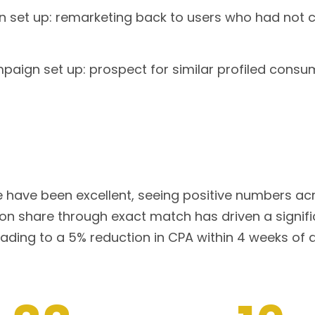
set up: remarketing back to users who had not co
ign set up: prospect for similar profiled consu
e have been excellent, seeing positive numbers acr
on share through exact match has driven a signifi
eading to a 5% reduction in CPA within 4 weeks o