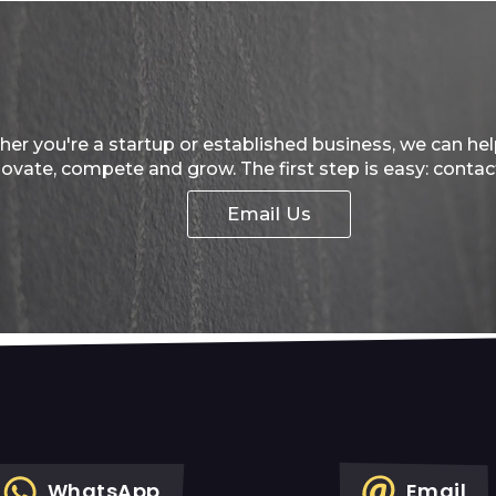
er you're a startup or established business, we can he
novate, compete and grow. The first step is easy: contac
Email Us
WhatsApp
Email