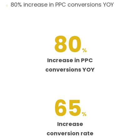
80% increase in PPC conversions YOY

80
%
Increase in PPC
conversions YOY
65
%
Increase
conversion rate