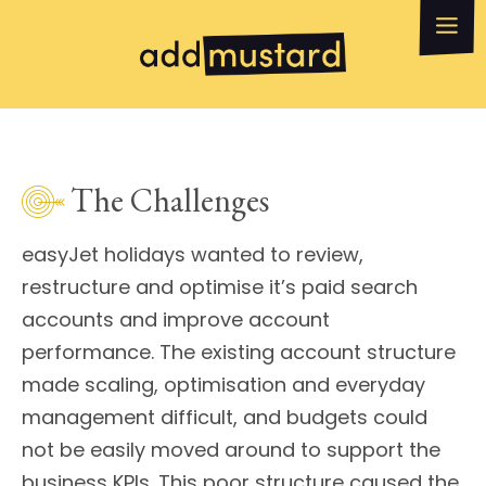
What we do
How can we help?
WhatsApp
Email
The Challenges
easyJet holidays wanted to review,
restructure and optimise it’s paid search
accounts and improve account
performance. The existing account structure
made scaling, optimisation and everyday
management difficult, and budgets could
not be easily moved around to support the
business KPIs. This poor structure caused the