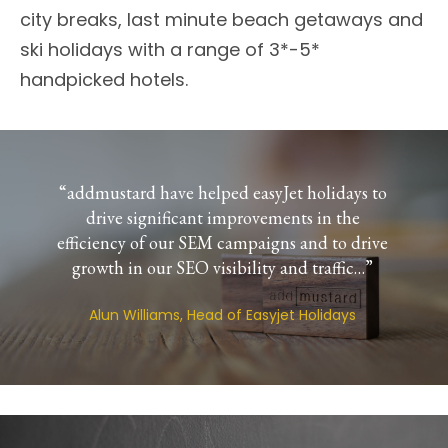
city breaks, last minute beach getaways and
ski holidays with a range of 3*-5*
handpicked hotels.
“addmustard have helped easyJet holidays to
drive significant improvements in the
efficiency of our SEM campaigns and to drive
growth in our SEO visibility and traffic…”
Alun Williams, Head of Easyjet Holidays