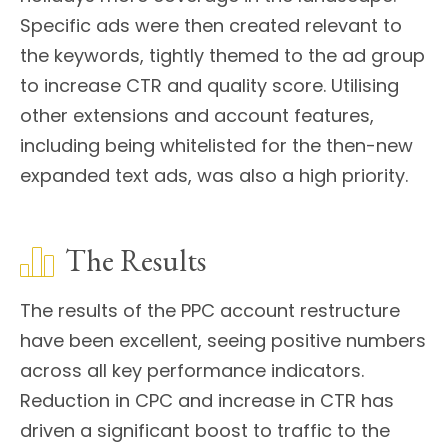
Specific ads were then created relevant to
the keywords, tightly themed to the ad group
to increase CTR and quality score. Utilising
other extensions and account features,
including being whitelisted for the then-new
expanded text ads, was also a high priority.
The Results
The results of the PPC account restructure
have been excellent, seeing positive numbers
across all key performance indicators.
Reduction in CPC and increase in CTR has
driven a significant boost to traffic to the