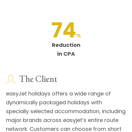
74
%
Reduction
in CPA
The Client
easyJet holidays offers a wide range of
dynamically packaged holidays with
specially selected accommodation, including
major brands across easyjet’s entire route
network. Customers can choose from short