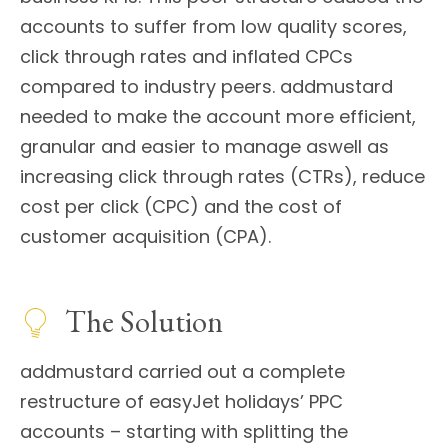
accounts to suffer from low quality scores,
click through rates and inflated CPCs
compared to industry peers. addmustard
needed to make the account more efficient,
granular and easier to manage aswell as
increasing click through rates (CTRs), reduce
cost per click (CPC) and the cost of
customer acquisition (CPA).
The Solution
addmustard carried out a complete
restructure of easyJet holidays’ PPC
accounts – starting with splitting the