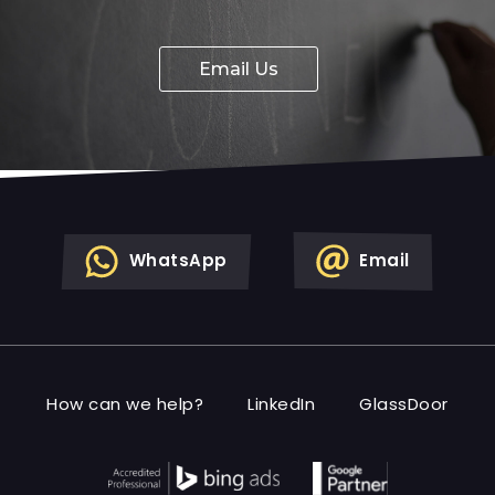
Email Us
WhatsApp
Email
How can we help?
LinkedIn
GlassDoor