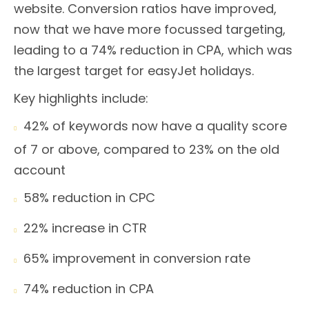
website. Conversion ratios have improved,
now that we have more focussed targeting,
leading to a 74% reduction in CPA, which was
the largest target for easyJet holidays.
Key highlights include:
42% of keywords now have a quality score

of 7 or above, compared to 23% on the old
account
58% reduction in CPC

22% increase in CTR

65% improvement in conversion rate

74% reduction in CPA
