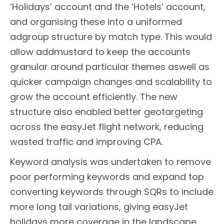
‘Holidays’ account and the ‘Hotels’ account,
and organising these into a uniformed
adgroup structure by match type. This would
allow addmustard to keep the accounts
granular around particular themes aswell as
quicker campaign changes and scalability to
grow the account efficiently. The new
structure also enabled better geotargeting
across the easyJet flight network, reducing
wasted traffic and improving CPA.
Keyword analysis was undertaken to remove
poor performing keywords and expand top
converting keywords through SQRs to include
more long tail variations, giving easyJet
holidays more coverage in the landscape.